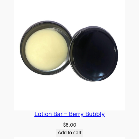
Lotion Bar – Berry Bubbly
$
8.00
Add to cart