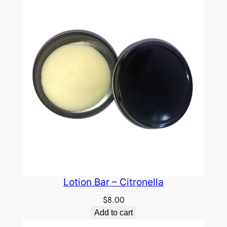
Lotion Bar – Citronella
$
8.00
Add to cart