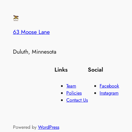
63 Moose Lane
Duluth, Minnesota
Links
Social
Team
Facebook
Policies
Instagram
Contact Us
Powered by
WordPress