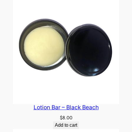
Lotion Bar – Black Beach
$
8.00
Add to cart