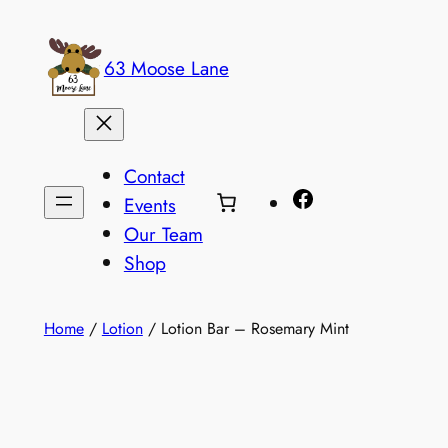
Skip
to
63 Moose Lane
content
Contact
Facebook
Events
Our Team
Shop
Home
/
Lotion
/ Lotion Bar – Rosemary Mint