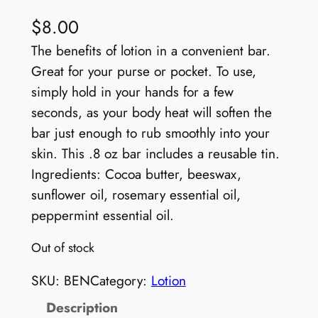
$
8.00
The benefits of lotion in a convenient bar.
Great for your purse or pocket. To use,
simply hold in your hands for a few
seconds, as your body heat will soften the
bar just enough to rub smoothly into your
skin. This .8 oz bar includes a reusable tin.
Ingredients: Cocoa butter, beeswax,
sunflower oil, rosemary essential oil,
peppermint essential oil.
Out of stock
SKU:
BEN
Category:
Lotion
Description