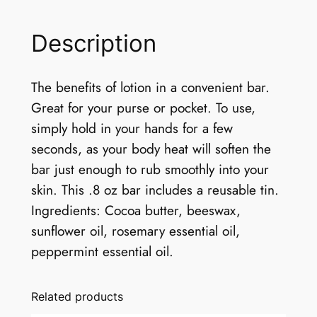
Description
The benefits of lotion in a convenient bar.
Great for your purse or pocket. To use,
simply hold in your hands for a few
seconds, as your body heat will soften the
bar just enough to rub smoothly into your
skin. This .8 oz bar includes a reusable tin.
Ingredients: Cocoa butter, beeswax,
sunflower oil, rosemary essential oil,
peppermint essential oil.
Related products