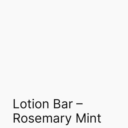
Lotion Bar –
Rosemary Mint