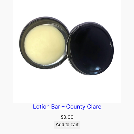
Lotion Bar – County Clare
$
8.00
Add to cart