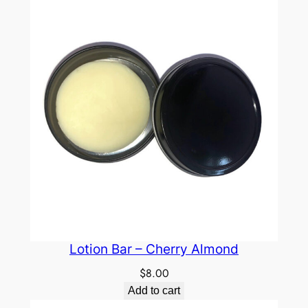
Lotion Bar – Cherry Almond
$
8.00
Add to cart